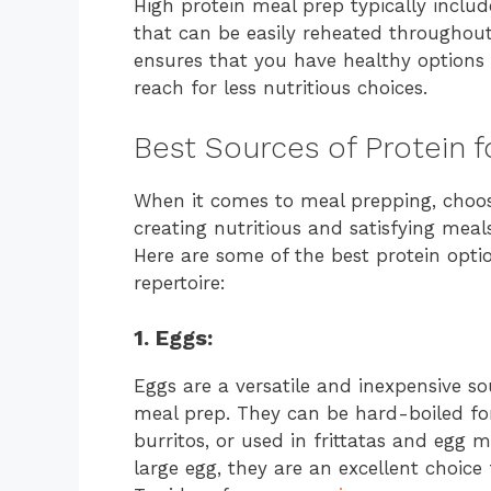
High protein meal prep typically inclu
that can be easily reheated throughout
ensures that you have healthy options 
reach for less nutritious choices.
Best Sources of Protein f
When it comes to meal prepping, choosin
creating nutritious and satisfying meal
Here are some of the best protein opti
repertoire:
1. Eggs:
Eggs are a versatile and inexpensive s
meal prep. They can be hard-boiled fo
burritos, or used in frittatas and egg 
large egg, they are an excellent choice