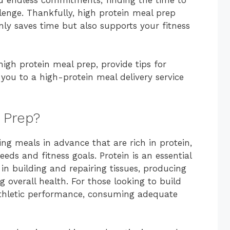
lenge. Thankfully, high protein meal prep
nly saves time but also supports your fitness
 high protein meal prep, provide tips for
you to a high-protein meal delivery service
 Prep?
ng meals in advance that are rich in protein,
eds and fitness goals. Protein is an essential
 in building and repairing tissues, producing
overall health. For those looking to build
 athletic performance, consuming adequate