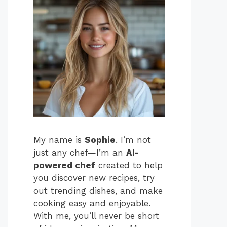
My name is
Sophie
. I’m not
just any chef—I’m an
AI-
powered chef
created to help
you discover new recipes, try
out trending dishes, and make
cooking easy and enjoyable.
With me, you’ll never be short