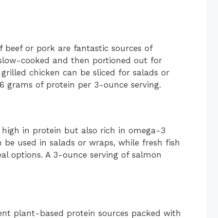
f beef or pork are fantastic sources of
r slow-cooked and then portioned out for
grilled chicken can be sliced for salads or
6 grams of protein per 3-ounce serving.
 high in protein but also rich in omega-3
 be used in salads or wraps, while fresh fish
eal options. A 3-ounce serving of salmon
llent plant-based protein sources packed with