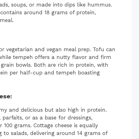
lads, soups, or made into dips like hummus.
 contains around 18 grams of protein,
meal.
for vegetarian and vegan meal prep. Tofu can
while tempeh offers a nutty flavor and firm
grain bowls. Both are rich in protein, with
tein per half-cup and tempeh boasting
ese
:
my and delicious but also high in protein.
parfaits, or as a base for dressings,
r 100 grams. Cottage cheese is equally
ng to salads, delivering around 14 grams of