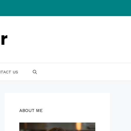
TACT US
ABOUT ME