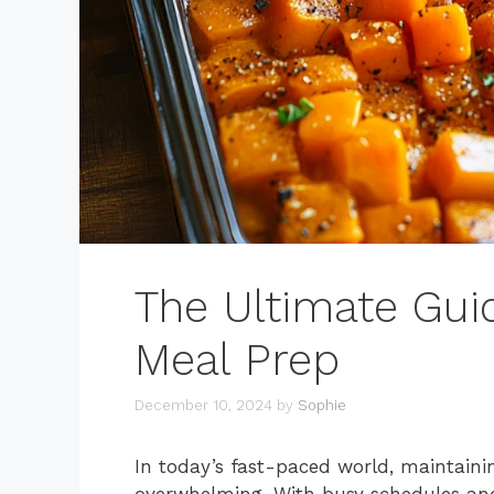
The Ultimate Guid
Meal Prep
December 10, 2024
by
Sophie
In today’s fast-paced world, maintainin
overwhelming. With busy schedules an