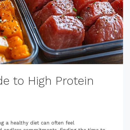
e to High Protein
g a healthy diet can often feel
d endless commitments, finding the time to