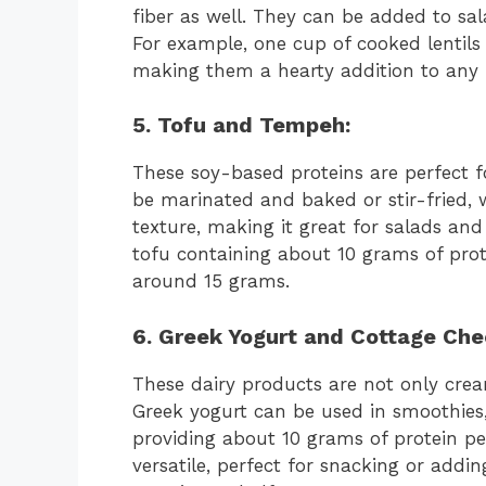
fiber as well. They can be added to sa
For example, one cup of cooked lentils
making them a hearty addition to any 
5. Tofu and Tempeh:
These soy-based proteins are perfect 
be marinated and baked or stir-fried, 
texture, making it great for salads and 
tofu containing about 10 grams of pro
around 15 grams.
6.
Greek Yogurt
and
Cottage Che
These dairy products are not only crea
Greek yogurt can be used in smoothies, 
providing about 10 grams of protein pe
versatile, perfect for snacking or addi