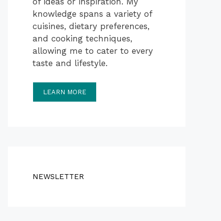
of ideas or inspiration. My
knowledge spans a variety of
cuisines, dietary preferences,
and cooking techniques,
allowing me to cater to every
taste and lifestyle.
LEARN MORE
NEWSLETTER