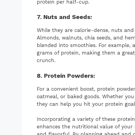
protein per half-cup.
7. Nuts and Seeds:
While they are calorie-dense, nuts and
Almonds, walnuts, chia seeds, and hem
blended into smoothies. For example, 
grams of protein, making them a great 
crunch.
8.
Protein Powder
s:
For a convenient boost, protein powder
oatmeal, or baked goods. Whether you 
they can help you hit your protein goal
Incorporating a variety of these protei
enhances the nutritional value of your
and flavorful. By planning ahead and c