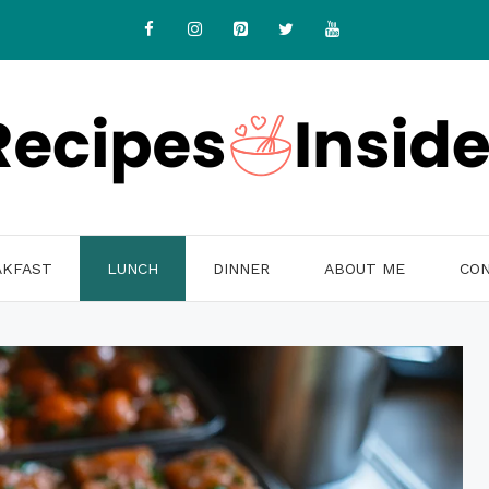
AKFAST
LUNCH
DINNER
ABOUT ME
CON