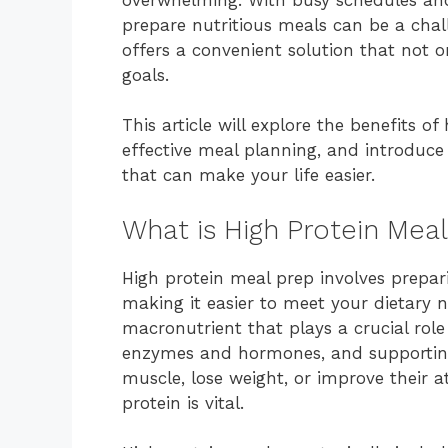
prepare nutritious meals can be a chal
offers a convenient solution that not o
goals.
This article will explore the benefits of
effective meal planning, and introduce 
that can make your life easier.
What is High Protein Meal
High protein meal prep involves prepari
making it easier to meet your dietary ne
macronutrient that plays a crucial role
enzymes and hormones, and supporting 
muscle, lose weight, or improve their
protein is vital.