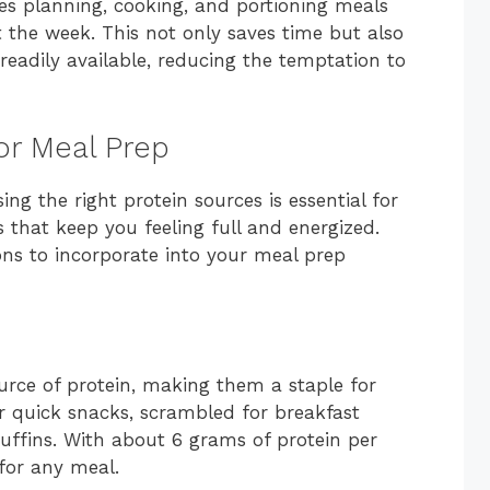
des planning, cooking, and portioning meals
 the week. This not only saves time but also
readily available, reducing the temptation to
or Meal Prep
g the right protein sources is essential for
s that keep you feeling full and energized.
ons to incorporate into your meal prep
ource of protein, making them a staple for
r quick snacks, scrambled for breakfast
muffins. With about 6 grams of protein per
 for any meal.