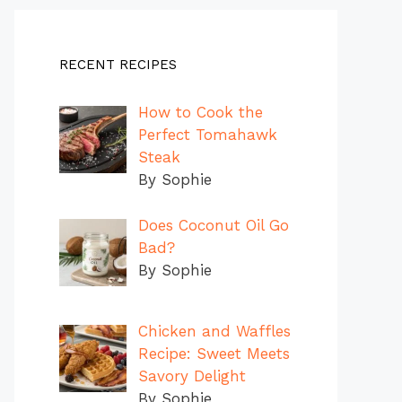
RECENT RECIPES
How to Cook the
Perfect Tomahawk
Steak
By Sophie
Does Coconut Oil Go
Bad?
By Sophie
Chicken and Waffles
Recipe: Sweet Meets
Savory Delight
By Sophie