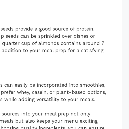
 seeds provide a good source of protein.
p seeds can be sprinkled over dishes or
a quarter cup of almonds contains around 7
addition to your meal prep for a satisfying
s can easily be incorporated into smoothies,
prefer whey, casein, or plant-based options,
s while adding versatility to your meals.
n sources into your meal prep not only
 meals but also keeps your menu exciting
hoosing quality ingredients, you can ensure