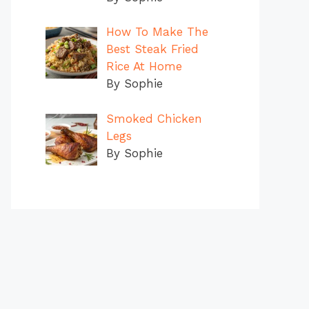
How To Make The
Best Steak Fried
Rice At Home
By Sophie
Smoked Chicken
Legs
By Sophie