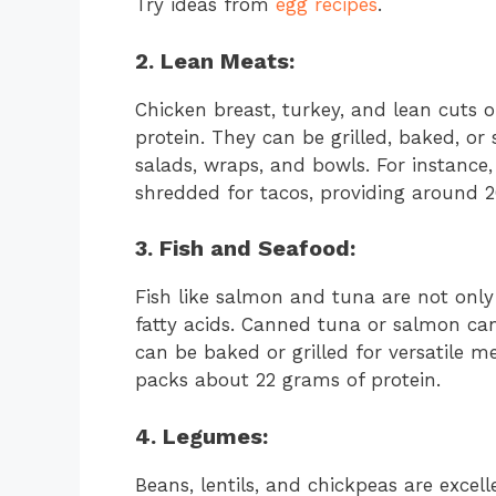
Try ideas from
egg recipes
.
2. Lean Meats:
Chicken breast, turkey, and lean cuts o
protein. They can be grilled, baked, o
salads, wraps, and bowls. For instance, 
shredded for tacos, providing around 2
3. Fish and Seafood:
Fish like salmon and tuna are not only
fatty acids. Canned tuna or salmon can
can be baked or grilled for versatile m
packs about 22 grams of protein.
4. Legumes:
Beans, lentils, and chickpeas are exce