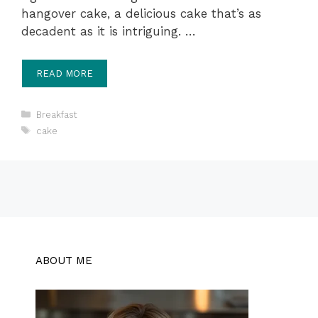
hangover cake, a delicious cake that’s as
decadent as it is intriguing. …
READ MORE
Categories
Breakfast
Tags
cake
ABOUT ME