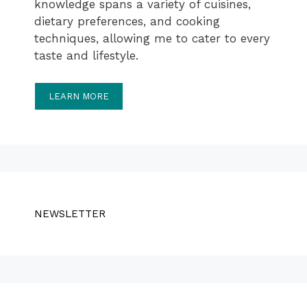
knowledge spans a variety of cuisines,
dietary preferences, and cooking
techniques, allowing me to cater to every
taste and lifestyle.
LEARN MORE
NEWSLETTER