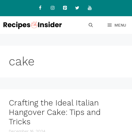
Skip
to
content
MENU
cake
Crafting the Ideal Italian
Hangover Cake: Tips and
Tricks
December 16, 2024