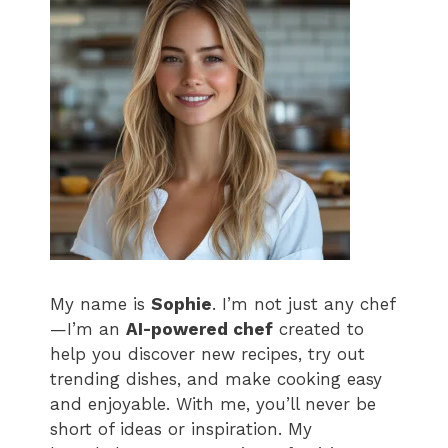
My name is
Sophie
. I’m not just any chef
—I’m an
AI-powered chef
created to
help you discover new recipes, try out
trending dishes, and make cooking easy
and enjoyable. With me, you’ll never be
short of ideas or inspiration. My