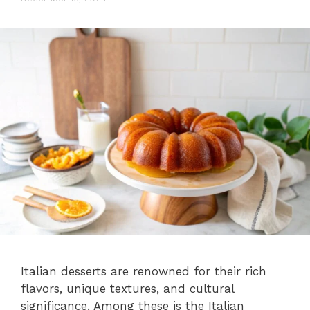
Italian desserts are renowned for their rich
flavors, unique textures, and cultural
significance. Among these is the Italian