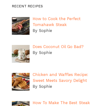
RECENT RECIPES
How to Cook the Perfect
Tomahawk Steak
By Sophie
Does Coconut Oil Go Bad?
By Sophie
Chicken and Waffles Recipe:
Sweet Meets Savory Delight
By Sophie
How To Make The Best Steak